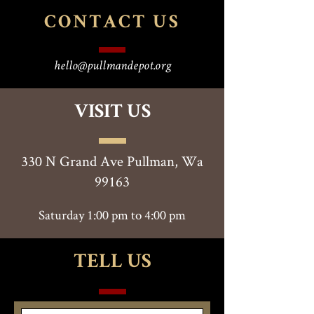
CONTACT
US
hello@pullmandepot.org
VISIT US
330 N Grand Ave Pullman, Wa
99163
Saturday 1:00 pm to 4:00 pm
TELL US