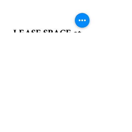
LEASE SPACE at
the DEPOT
We have space available at the Depot.
Join us at the historic Pullman Depot. Built
in 1916 the Depot is located in downtown
Pullman along the Chipman Trail. On-site
parking is available. Short-term lease only
(6 months), possible renewal. Join our
community-minded tenants.
contact us for an application -
pullmandepot.facilities -at- gmail.com
Available -
Lobby Office (154sf)