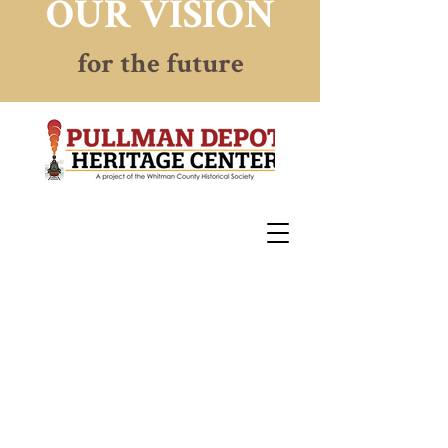
OUR VISION
for the future