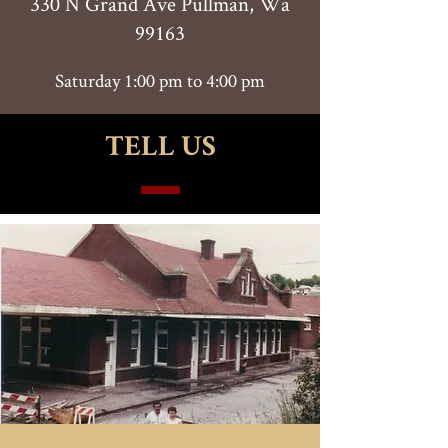
330 N Grand Ave Pullman, Wa
99163
Saturday 1:00 pm to 4:00 pm
TELL US