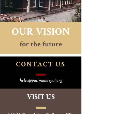
OUR VISION
for the future
CONTACT
US
hello@pullmandepot.org
VISIT US