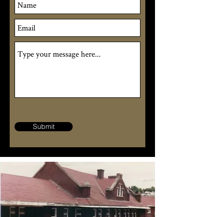
Submit