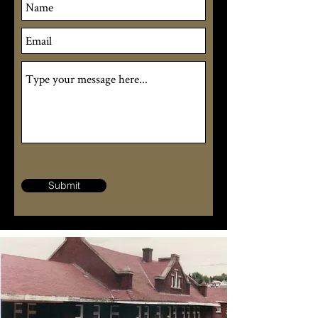
Submit