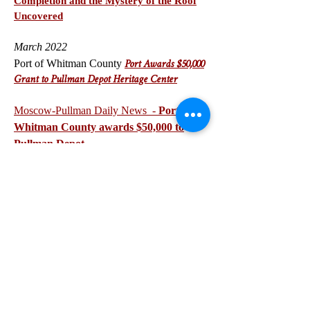
Completion and the Mystery of the Roof
Uncovered
March 2022
Port of Whitman County
P
ort Awards $50,000
Grant to Pullman Depot Heritage Center
Moscow-Pullman Daily News -
Port of
Whitman County awards $50,000 to
Pullman Depot
NEWSLETTERS
APRIL 2023 Updates
FEBRUARY 2023 Updat
es
JANUARY 2023 Updates
DECEMBER 20
22 Updates