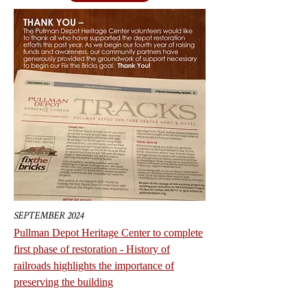
SEPTEMBER 2024
Pullman Depot Heritage Center to complete
first phase of restoration - History of
railroads highlights the importance of
preserving the building