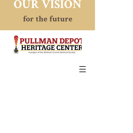
OUR VISION
for the future