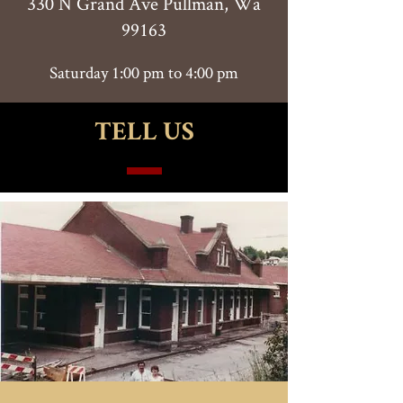
330 N Grand Ave Pullman, Wa
99163
Saturday 1:00 pm to 4:00 pm
TELL US