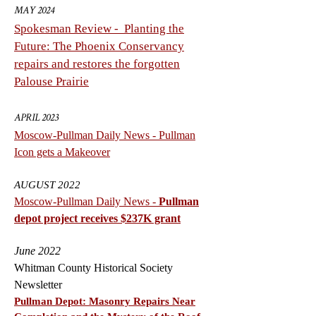
MAY 2024
Spokesman Review - Planting the
Future: The Phoenix Conservancy
repairs and restores the forgotten
Palouse Prairie
APRIL 2023
Moscow-Pullman Daily News -
Pullman
Icon gets a Makeover
AUGUST 2022
Moscow-Pullman Daily News -
Pullman
depot project receives $237K grant
June 2022
Whitman County Historical Society
Newsletter
Pullman Depot: Masonry Repairs Near