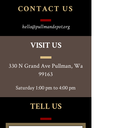
CONTACT
US
hello@pullmandepot.org
VISIT US
330 N Grand Ave Pullman, Wa
99163
Saturday 1:00 pm to 4:00 pm
TELL US