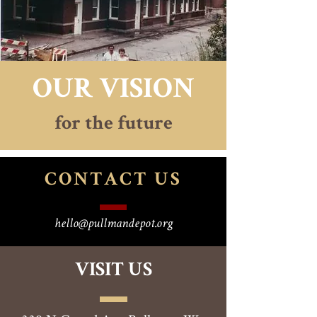
OUR VISION
for the future
CONTACT
US
hello@pullmandepot.org
VISIT US