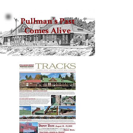
Pullman's Past
Comes Alive