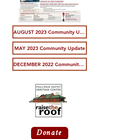
AUGUST 2023 Community Update
MAY 2023 Community Update
DECEMBER 2022 Community Update
Donate